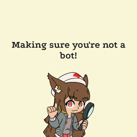
Making sure you're not a
bot!