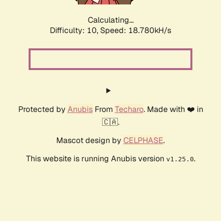
Calculating...
Difficulty: 10,
Speed: 18.780kH/s
Protected by
Anubis
From
Techaro
. Made with ❤️ in
🇨🇦.
Mascot design by
CELPHASE
.
This website is running Anubis version
.
v1.25.0