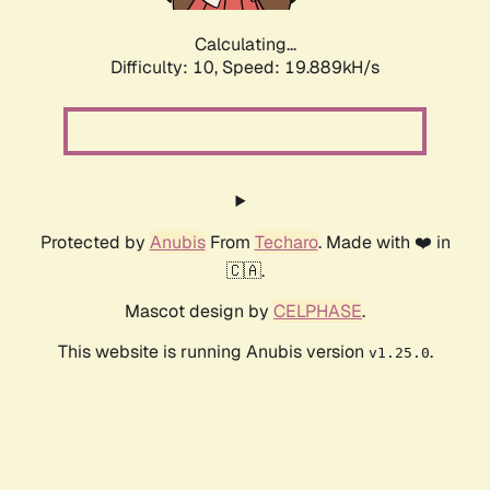
Calculating...
Difficulty: 10,
Speed: 19.889kH/s
Protected by
Anubis
From
Techaro
. Made with ❤️ in
🇨🇦.
Mascot design by
CELPHASE
.
This website is running Anubis version
.
v1.25.0