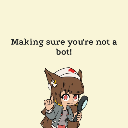
Making sure you're not a
bot!