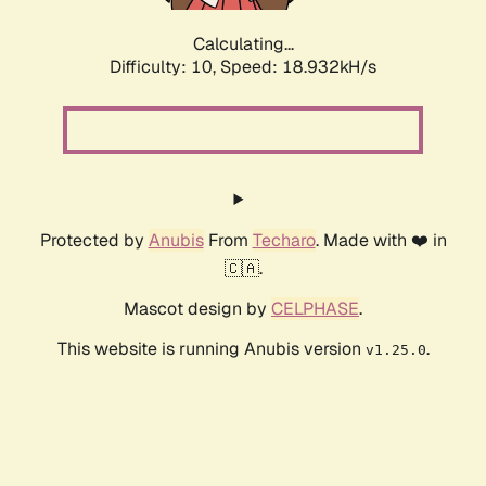
Calculating...
Difficulty: 10,
Speed: 18.932kH/s
Protected by
Anubis
From
Techaro
. Made with ❤️ in
🇨🇦.
Mascot design by
CELPHASE
.
This website is running Anubis version
.
v1.25.0