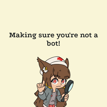
Making sure you're not a
bot!