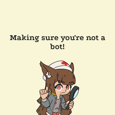
Making sure you're not a
bot!