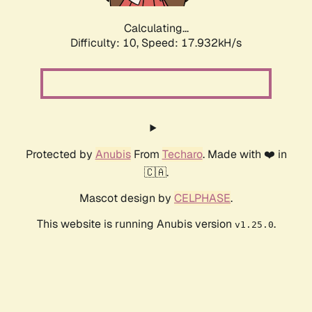
Calculating...
Difficulty: 10,
Speed: 17.932kH/s
Protected by
Anubis
From
Techaro
. Made with ❤️ in
🇨🇦.
Mascot design by
CELPHASE
.
This website is running Anubis version
.
v1.25.0