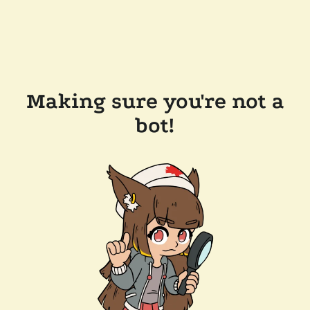
Making sure you're not a
bot!