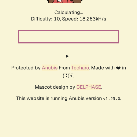
Calculating...
Difficulty: 10,
Speed: 18.263kH/s
Protected by
Anubis
From
Techaro
. Made with ❤️ in
🇨🇦.
Mascot design by
CELPHASE
.
This website is running Anubis version
.
v1.25.0