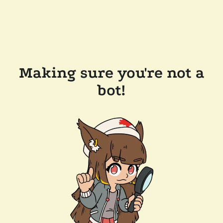
Making sure you're not a
bot!