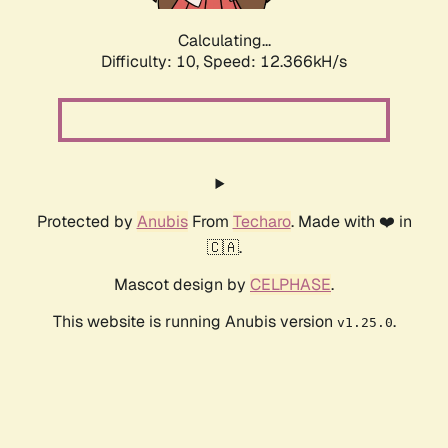
Calculating...
Difficulty: 10,
Speed: 12.366kH/s
Protected by
Anubis
From
Techaro
. Made with ❤️ in
🇨🇦.
Mascot design by
CELPHASE
.
This website is running Anubis version
.
v1.25.0