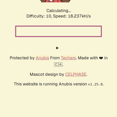
Calculating...
Difficulty: 10,
Speed: 18.237kH/s
Protected by
Anubis
From
Techaro
. Made with ❤️ in
🇨🇦.
Mascot design by
CELPHASE
.
This website is running Anubis version
.
v1.25.0