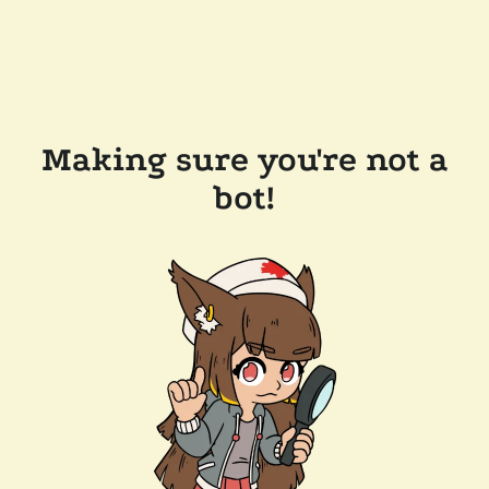
Making sure you're not a
bot!