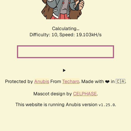
Calculating...
Difficulty: 10,
Speed: 19.103kH/s
Protected by
Anubis
From
Techaro
. Made with ❤️ in 🇨🇦.
Mascot design by
CELPHASE
.
This website is running Anubis version
.
v1.25.0