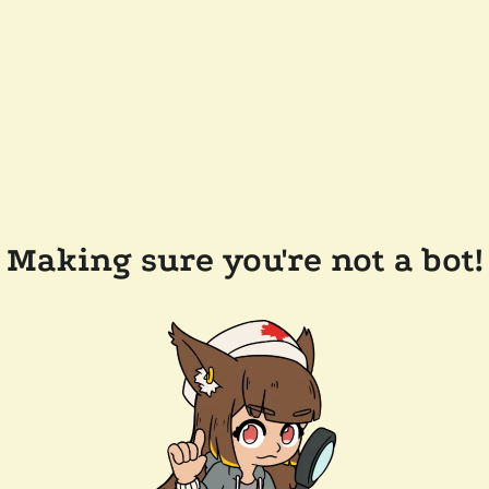
Making sure you're not a bot!