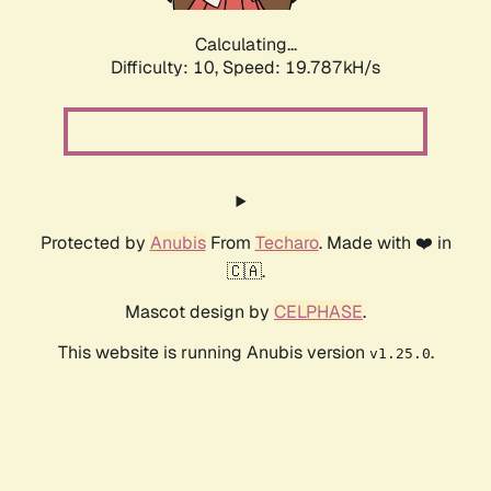
Calculating...
Difficulty: 10,
Speed: 19.787kH/s
Protected by
Anubis
From
Techaro
. Made with ❤️ in
🇨🇦.
Mascot design by
CELPHASE
.
This website is running Anubis version
.
v1.25.0