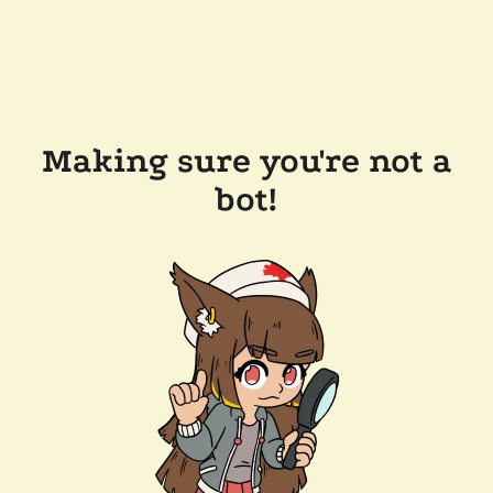
Making sure you're not a
bot!