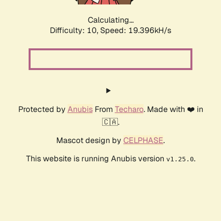
Calculating...
Difficulty: 10,
Speed: 19.396kH/s
Protected by
Anubis
From
Techaro
. Made with ❤️ in
🇨🇦.
Mascot design by
CELPHASE
.
This website is running Anubis version
.
v1.25.0