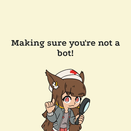
Making sure you're not a
bot!