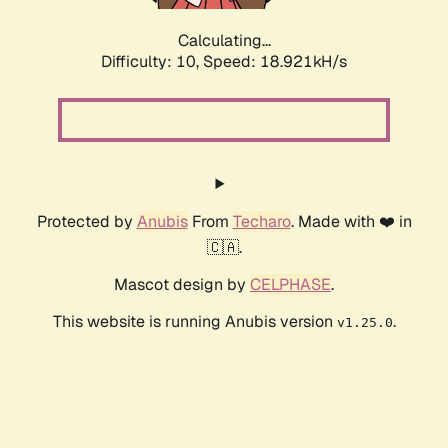
Calculating...
Difficulty: 10,
Speed: 18.921kH/s
Protected by
Anubis
From
Techaro
. Made with ❤️ in
🇨🇦.
Mascot design by
CELPHASE
.
This website is running Anubis version
.
v1.25.0