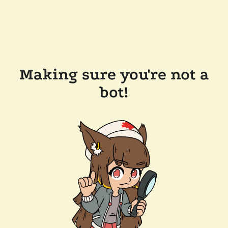
Making sure you're not a
bot!