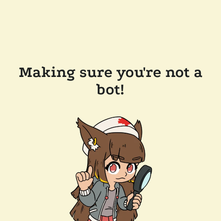
Making sure you're not a
bot!