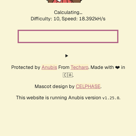
Calculating...
Difficulty: 10,
Speed: 18.392kH/s
Protected by
Anubis
From
Techaro
. Made with ❤️ in
🇨🇦.
Mascot design by
CELPHASE
.
This website is running Anubis version
.
v1.25.0