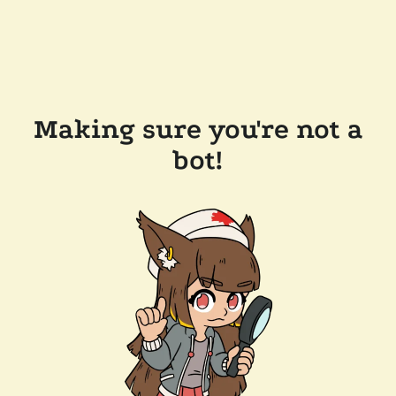
Making sure you're not a
bot!