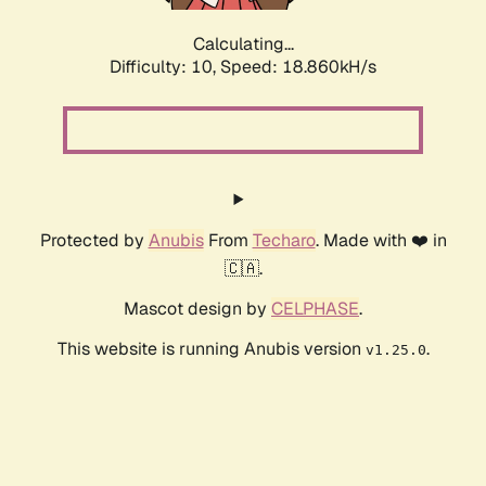
Calculating...
Difficulty: 10,
Speed: 18.860kH/s
Protected by
Anubis
From
Techaro
. Made with ❤️ in
🇨🇦.
Mascot design by
CELPHASE
.
This website is running Anubis version
.
v1.25.0