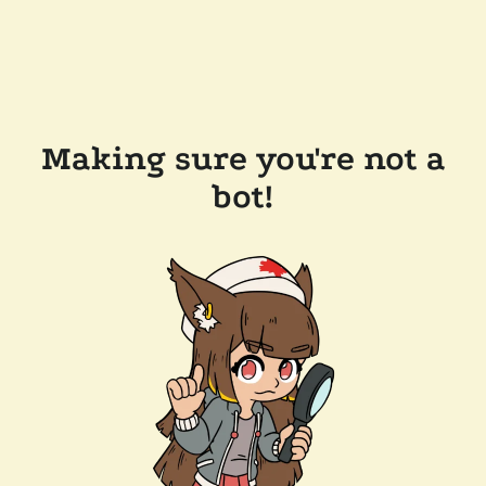
Making sure you're not a
bot!