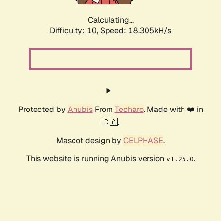
Calculating...
Difficulty: 10,
Speed: 18.305kH/s
Protected by
Anubis
From
Techaro
. Made with ❤️ in
🇨🇦.
Mascot design by
CELPHASE
.
This website is running Anubis version
.
v1.25.0