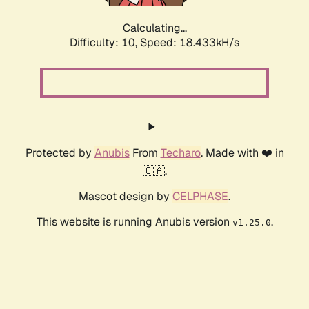
Calculating...
Difficulty: 10,
Speed: 18.433kH/s
Protected by
Anubis
From
Techaro
. Made with ❤️ in
🇨🇦.
Mascot design by
CELPHASE
.
This website is running Anubis version
.
v1.25.0