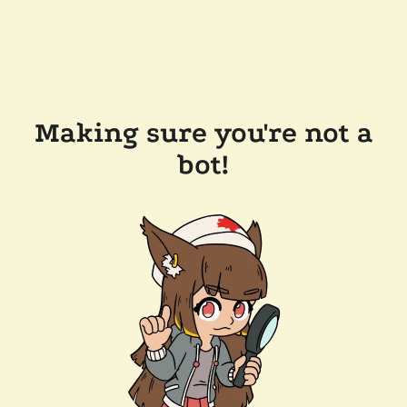
Making sure you're not a
bot!