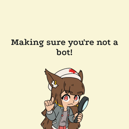
Making sure you're not a
bot!