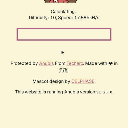
Calculating...
Difficulty: 10,
Speed: 17.885kH/s
Protected by
Anubis
From
Techaro
. Made with ❤️ in
🇨🇦.
Mascot design by
CELPHASE
.
This website is running Anubis version
.
v1.25.0