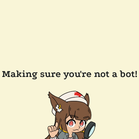
Making sure you're not a bot!