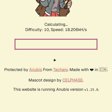
Calculating...
Difficulty: 10,
Speed: 18.206kH/s
Protected by
Anubis
From
Techaro
. Made with ❤️ in 🇨🇦.
Mascot design by
CELPHASE
.
This website is running Anubis version
.
v1.25.0