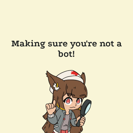
Making sure you're not a
bot!