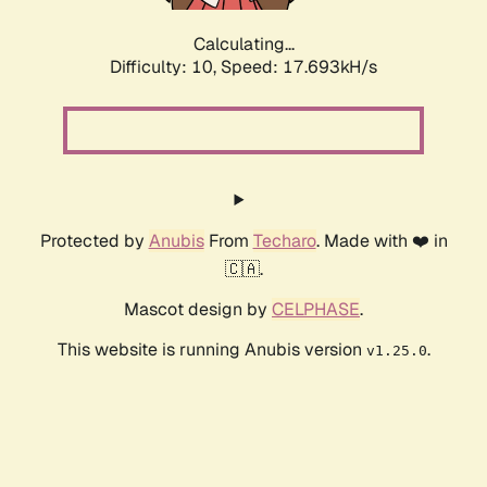
Calculating...
Difficulty: 10,
Speed: 17.693kH/s
Protected by
Anubis
From
Techaro
. Made with ❤️ in
🇨🇦.
Mascot design by
CELPHASE
.
This website is running Anubis version
.
v1.25.0