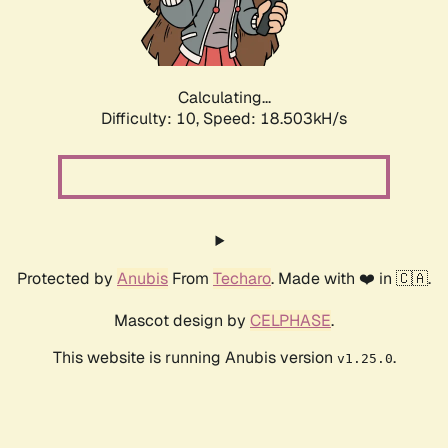
Calculating...
Difficulty: 10,
Speed: 18.503kH/s
Protected by
Anubis
From
Techaro
. Made with ❤️ in 🇨🇦.
Mascot design by
CELPHASE
.
This website is running Anubis version
.
v1.25.0