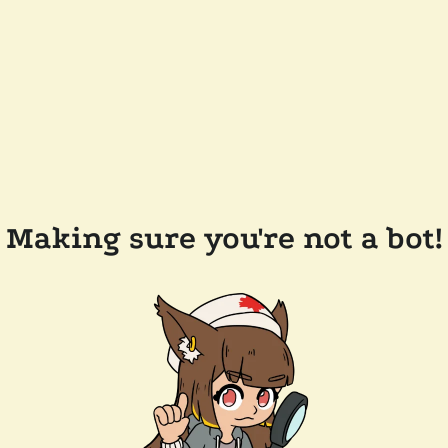
Making sure you're not a bot!