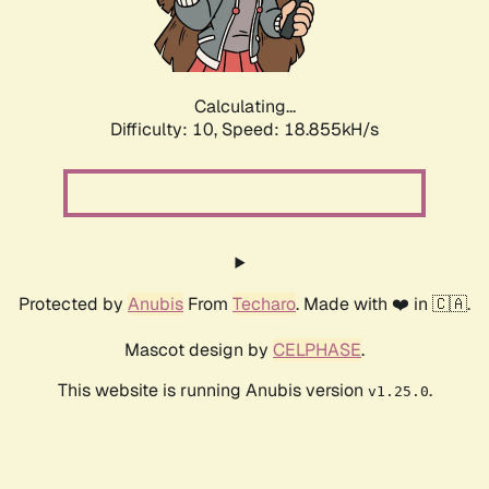
Calculating...
Difficulty: 10,
Speed: 18.855kH/s
Protected by
Anubis
From
Techaro
. Made with ❤️ in 🇨🇦.
Mascot design by
CELPHASE
.
This website is running Anubis version
.
v1.25.0