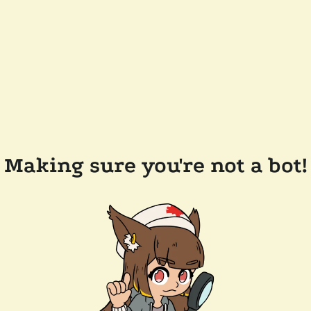
Making sure you're not a bot!