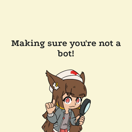
Making sure you're not a
bot!