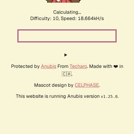
Calculating...
Difficulty: 10,
Speed: 18.664kH/s
Protected by
Anubis
From
Techaro
. Made with ❤️ in
🇨🇦.
Mascot design by
CELPHASE
.
This website is running Anubis version
.
v1.25.0