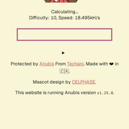
Calculating...
Difficulty: 10,
Speed: 18.495kH/s
Protected by
Anubis
From
Techaro
. Made with ❤️ in
🇨🇦.
Mascot design by
CELPHASE
.
This website is running Anubis version
.
v1.25.0