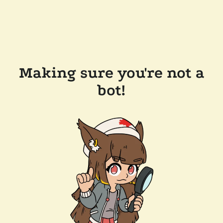
Making sure you're not a
bot!