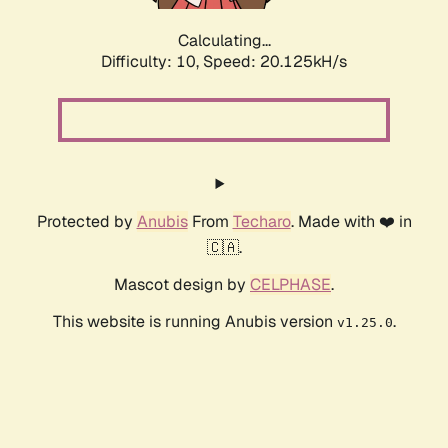
Calculating...
Difficulty: 10,
Speed: 20.125kH/s
Protected by
Anubis
From
Techaro
. Made with ❤️ in
🇨🇦.
Mascot design by
CELPHASE
.
This website is running Anubis version
.
v1.25.0