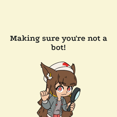
Making sure you're not a
bot!