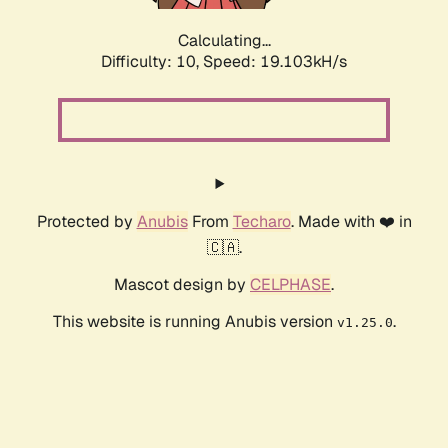
Calculating...
Difficulty: 10,
Speed: 19.103kH/s
Protected by
Anubis
From
Techaro
. Made with ❤️ in
🇨🇦.
Mascot design by
CELPHASE
.
This website is running Anubis version
.
v1.25.0