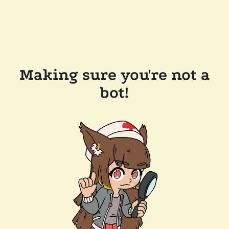
Making sure you're not a
bot!