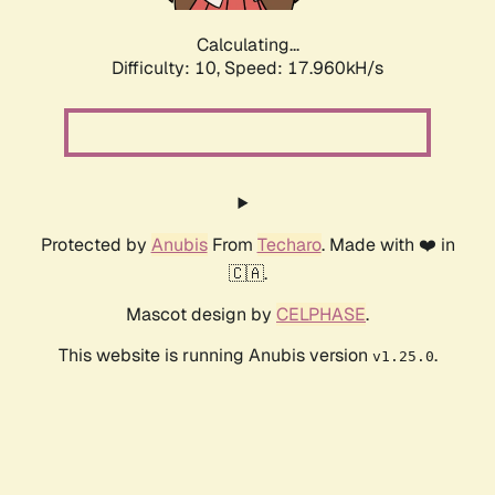
Calculating...
Difficulty: 10,
Speed: 17.960kH/s
Protected by
Anubis
From
Techaro
. Made with ❤️ in
🇨🇦.
Mascot design by
CELPHASE
.
This website is running Anubis version
.
v1.25.0