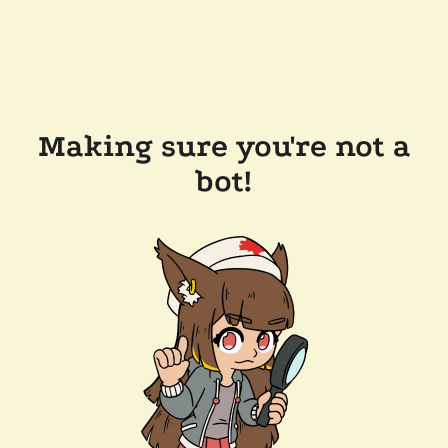
Making sure you're not a
bot!