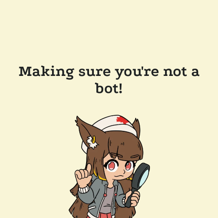
Making sure you're not a
bot!