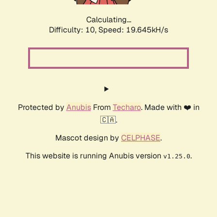
Calculating...
Difficulty: 10,
Speed: 19.645kH/s
Protected by
Anubis
From
Techaro
. Made with ❤️ in
🇨🇦.
Mascot design by
CELPHASE
.
This website is running Anubis version
.
v1.25.0