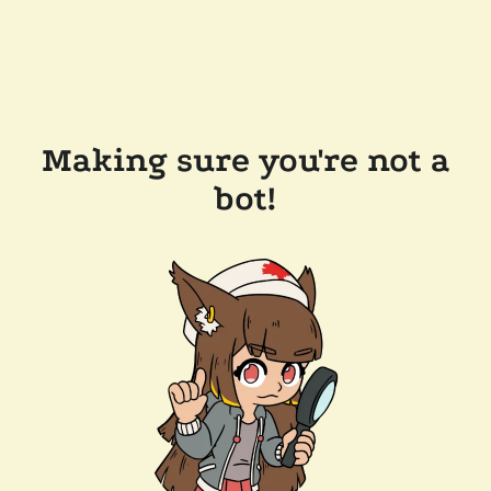
Making sure you're not a
bot!