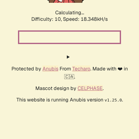
Calculating...
Difficulty: 10,
Speed: 18.348kH/s
Protected by
Anubis
From
Techaro
. Made with ❤️ in
🇨🇦.
Mascot design by
CELPHASE
.
This website is running Anubis version
.
v1.25.0