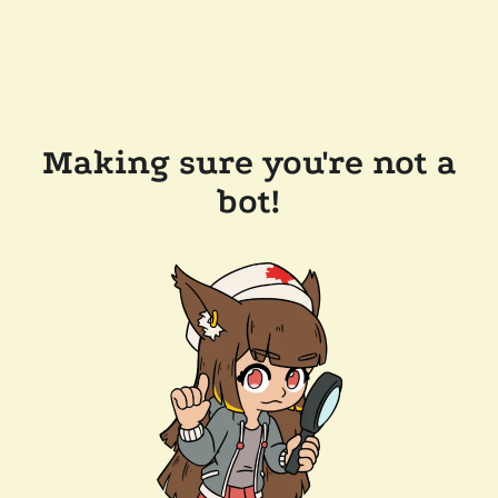
Making sure you're not a
bot!