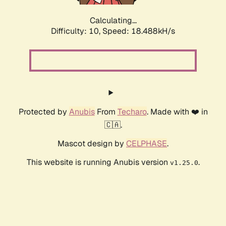
Calculating...
Difficulty: 10,
Speed: 18.488kH/s
Protected by
Anubis
From
Techaro
. Made with ❤️ in
🇨🇦.
Mascot design by
CELPHASE
.
This website is running Anubis version
.
v1.25.0