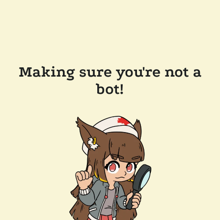
Making sure you're not a
bot!