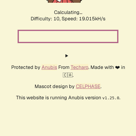
Calculating...
Difficulty: 10,
Speed: 19.015kH/s
Protected by
Anubis
From
Techaro
. Made with ❤️ in
🇨🇦.
Mascot design by
CELPHASE
.
This website is running Anubis version
.
v1.25.0