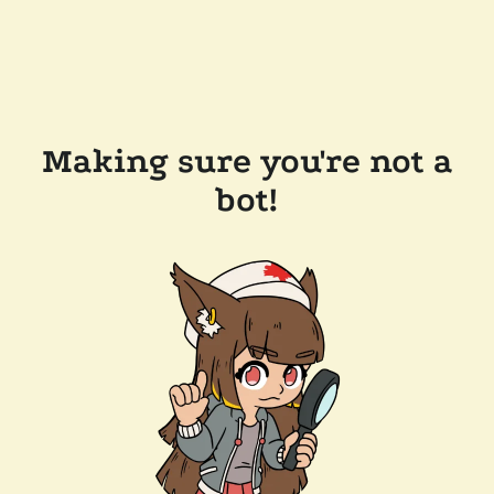
Making sure you're not a
bot!