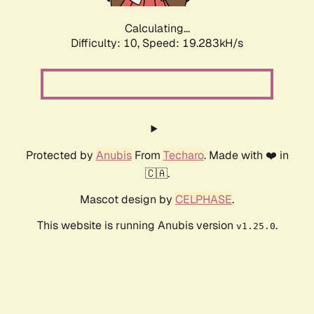
Calculating...
Difficulty: 10,
Speed: 19.283kH/s
Protected by
Anubis
From
Techaro
. Made with ❤️ in
🇨🇦.
Mascot design by
CELPHASE
.
This website is running Anubis version
.
v1.25.0