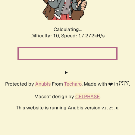
Calculating...
Difficulty: 10,
Speed: 17.272kH/s
Protected by
Anubis
From
Techaro
. Made with ❤️ in 🇨🇦.
Mascot design by
CELPHASE
.
This website is running Anubis version
.
v1.25.0