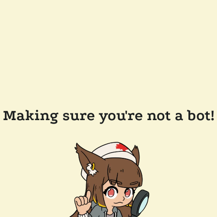
Making sure you're not a bot!