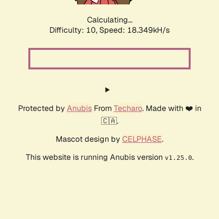
Calculating...
Difficulty: 10,
Speed: 18.349kH/s
Protected by
Anubis
From
Techaro
. Made with ❤️ in
🇨🇦.
Mascot design by
CELPHASE
.
This website is running Anubis version
.
v1.25.0