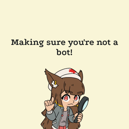
Making sure you're not a
bot!