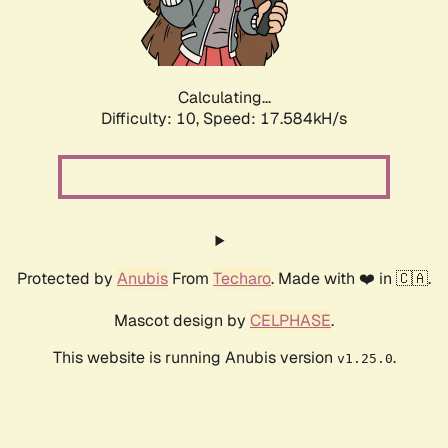
Calculating...
Difficulty: 10,
Speed: 17.584kH/s
Protected by
Anubis
From
Techaro
. Made with ❤️ in 🇨🇦.
Mascot design by
CELPHASE
.
This website is running Anubis version
.
v1.25.0