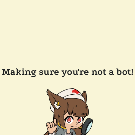
Making sure you're not a bot!