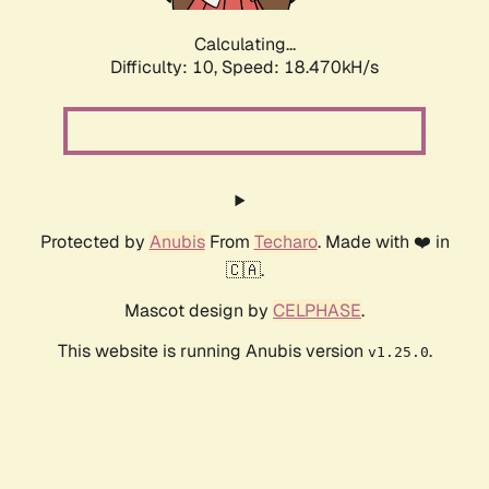
Calculating...
Difficulty: 10,
Speed: 18.470kH/s
Protected by
Anubis
From
Techaro
. Made with ❤️ in
🇨🇦.
Mascot design by
CELPHASE
.
This website is running Anubis version
.
v1.25.0