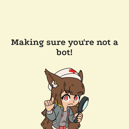
Making sure you're not a
bot!