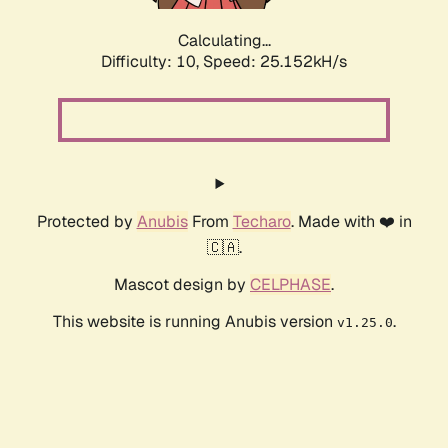
Calculating...
Difficulty: 10,
Speed: 25.152kH/s
Protected by
Anubis
From
Techaro
. Made with ❤️ in
🇨🇦.
Mascot design by
CELPHASE
.
This website is running Anubis version
.
v1.25.0