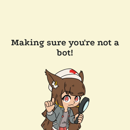
Making sure you're not a
bot!