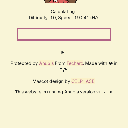
Calculating...
Difficulty: 10,
Speed: 19.041kH/s
Protected by
Anubis
From
Techaro
. Made with ❤️ in
🇨🇦.
Mascot design by
CELPHASE
.
This website is running Anubis version
.
v1.25.0