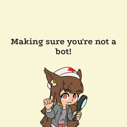
Making sure you're not a
bot!