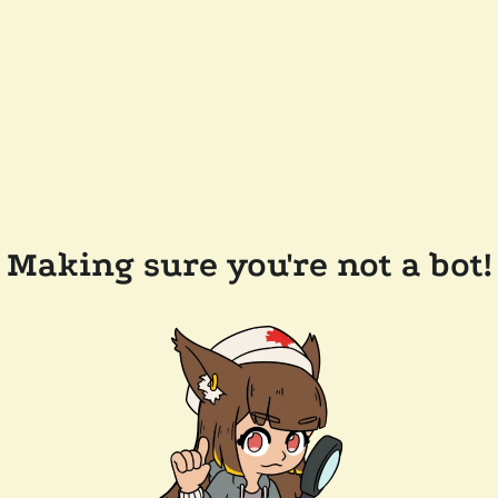
Making sure you're not a bot!