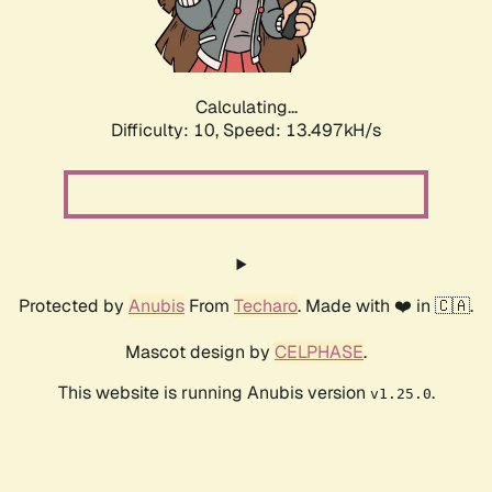
Calculating...
Difficulty: 10,
Speed: 15.942kH/s
Protected by
Anubis
From
Techaro
. Made with ❤️ in 🇨🇦.
Mascot design by
CELPHASE
.
This website is running Anubis version
.
v1.25.0