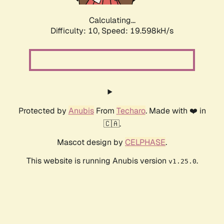
Calculating...
Difficulty: 10,
Speed: 19.598kH/s
Protected by
Anubis
From
Techaro
. Made with ❤️ in
🇨🇦.
Mascot design by
CELPHASE
.
This website is running Anubis version
.
v1.25.0