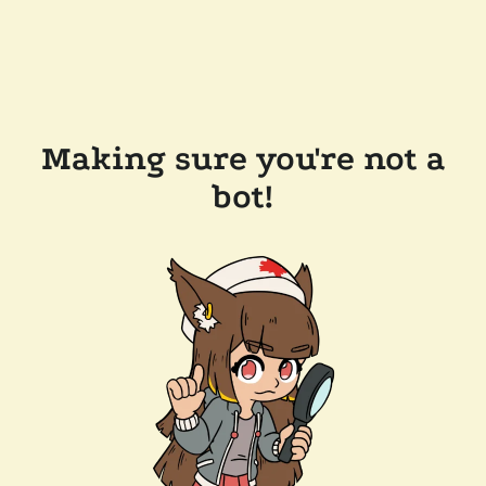
Making sure you're not a
bot!