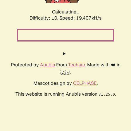
Calculating...
Difficulty: 10,
Speed: 19.407kH/s
Protected by
Anubis
From
Techaro
. Made with ❤️ in
🇨🇦.
Mascot design by
CELPHASE
.
This website is running Anubis version
.
v1.25.0