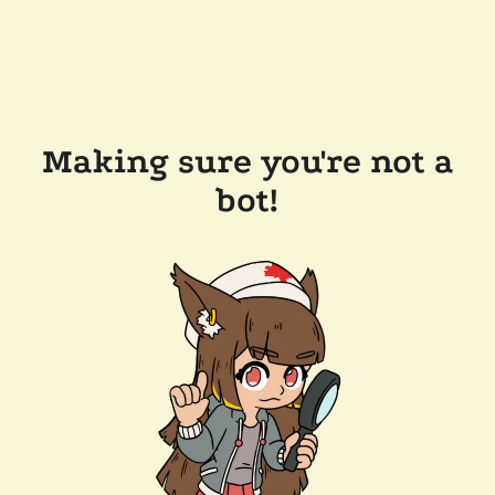
Making sure you're not a
bot!