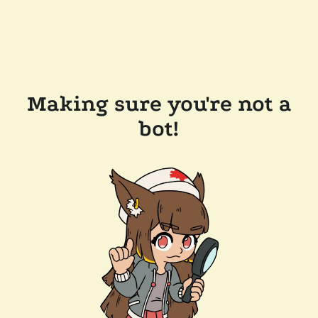
Making sure you're not a
bot!