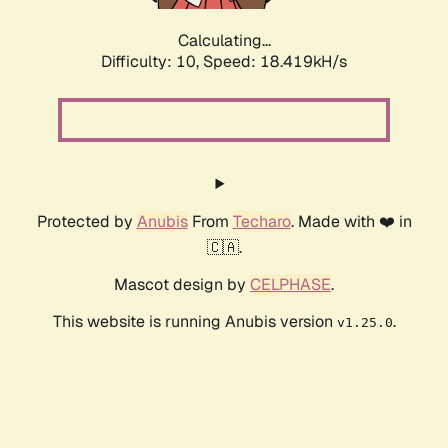
Calculating...
Difficulty: 10,
Speed: 18.419kH/s
Protected by
Anubis
From
Techaro
. Made with ❤️ in
🇨🇦.
Mascot design by
CELPHASE
.
This website is running Anubis version
.
v1.25.0