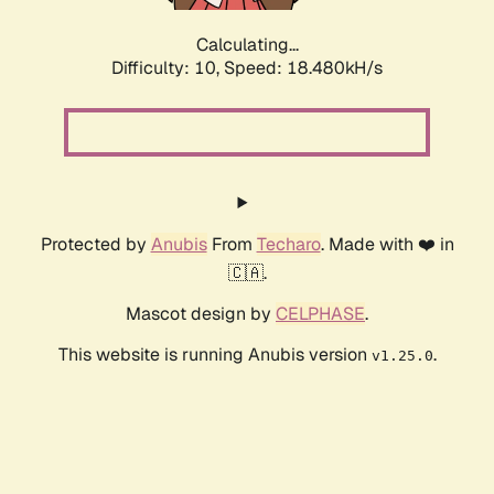
Calculating...
Difficulty: 10,
Speed: 18.480kH/s
Protected by
Anubis
From
Techaro
. Made with ❤️ in
🇨🇦.
Mascot design by
CELPHASE
.
This website is running Anubis version
.
v1.25.0