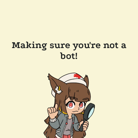
Making sure you're not a
bot!