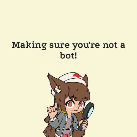
Making sure you're not a
bot!