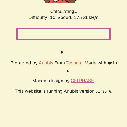
Calculating...
Difficulty: 10,
Speed: 17.736kH/s
Protected by
Anubis
From
Techaro
. Made with ❤️ in
🇨🇦.
Mascot design by
CELPHASE
.
This website is running Anubis version
.
v1.25.0