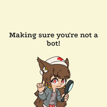
Making sure you're not a
bot!