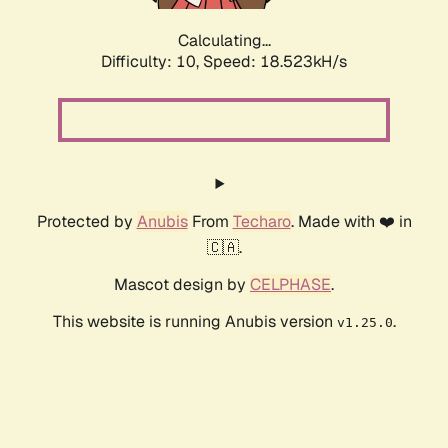
Calculating...
Difficulty: 10,
Speed: 18.523kH/s
Protected by
Anubis
From
Techaro
. Made with ❤️ in
🇨🇦.
Mascot design by
CELPHASE
.
This website is running Anubis version
.
v1.25.0