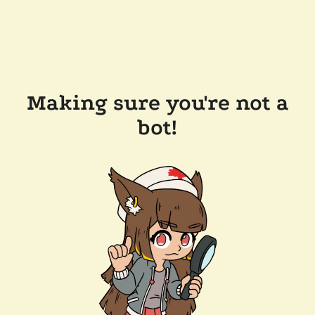
Making sure you're not a
bot!