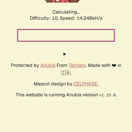
Calculating...
Difficulty: 10,
Speed: 16.509kH/s
Protected by
Anubis
From
Techaro
. Made with ❤️ in
🇨🇦.
Mascot design by
CELPHASE
.
This website is running Anubis version
.
v1.25.0