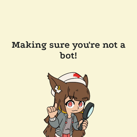
Making sure you're not a
bot!