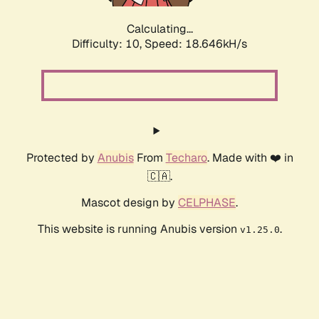
Calculating...
Difficulty: 10,
Speed: 18.646kH/s
Protected by
Anubis
From
Techaro
. Made with ❤️ in
🇨🇦.
Mascot design by
CELPHASE
.
This website is running Anubis version
.
v1.25.0