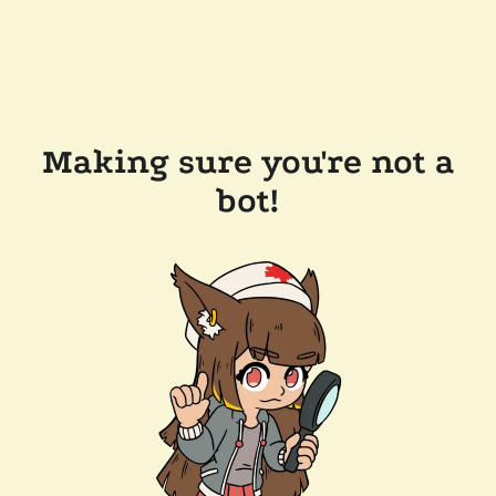
Making sure you're not a
bot!