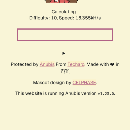
Calculating...
Difficulty: 10,
Speed: 16.355kH/s
Protected by
Anubis
From
Techaro
. Made with ❤️ in
🇨🇦.
Mascot design by
CELPHASE
.
This website is running Anubis version
.
v1.25.0