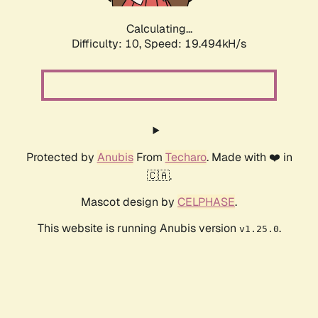
Calculating...
Difficulty: 10,
Speed: 19.494kH/s
Protected by
Anubis
From
Techaro
. Made with ❤️ in
🇨🇦.
Mascot design by
CELPHASE
.
This website is running Anubis version
.
v1.25.0