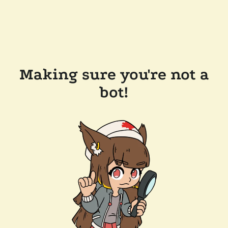
Making sure you're not a
bot!