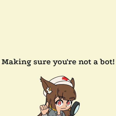
Making sure you're not a bot!