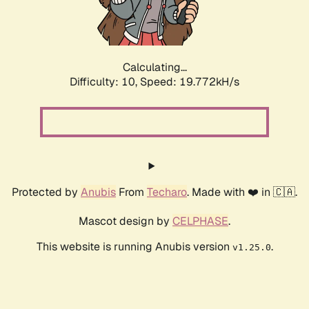
Calculating...
Difficulty: 10,
Speed: 19.772kH/s
Protected by
Anubis
From
Techaro
. Made with ❤️ in 🇨🇦.
Mascot design by
CELPHASE
.
This website is running Anubis version
.
v1.25.0