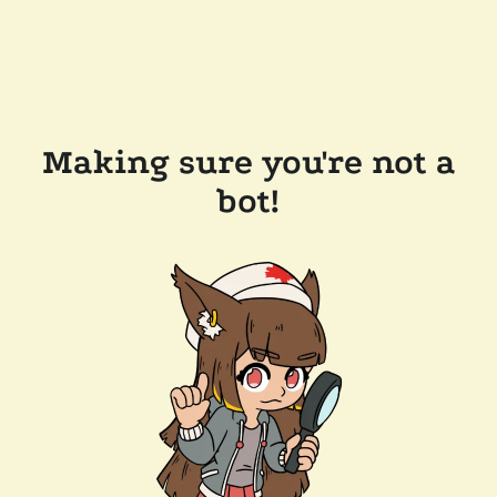
Making sure you're not a
bot!