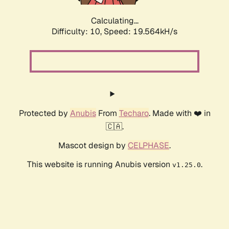
Calculating...
Difficulty: 10,
Speed: 19.564kH/s
Protected by
Anubis
From
Techaro
. Made with ❤️ in
🇨🇦.
Mascot design by
CELPHASE
.
This website is running Anubis version
.
v1.25.0