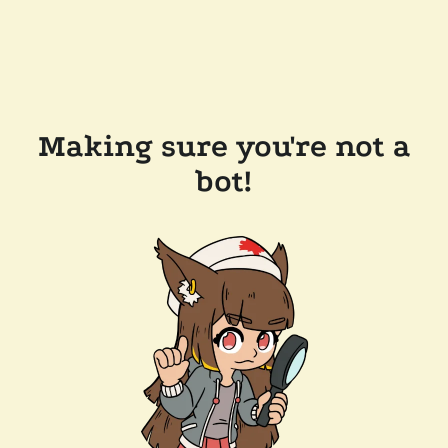
Making sure you're not a
bot!