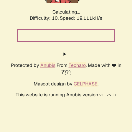
Calculating...
Difficulty: 10,
Speed: 19.111kH/s
Protected by
Anubis
From
Techaro
. Made with ❤️ in
🇨🇦.
Mascot design by
CELPHASE
.
This website is running Anubis version
.
v1.25.0